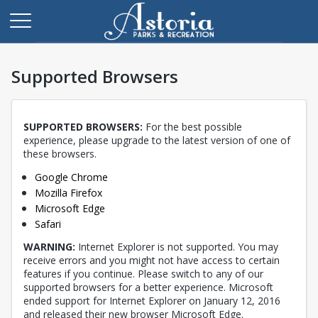
Supported Browsers
SUPPORTED BROWSERS:
For the best possible
experience, please upgrade to the latest version of one of
these browsers.
Opens in a new tab
Google Chrome
Opens in a new tab
Mozilla Firefox
Opens in a new tab
Microsoft Edge
Opens in a new tab
Safari
WARNING:
Internet Explorer is not supported. You may
receive errors and you might not have access to certain
features if you continue. Please switch to any of our
supported browsers for a better experience. Microsoft
ended support for Internet Explorer on January 12, 2016
and released their new browser Microsoft Edge.