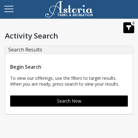
0
Activity Search
Search Results
Begin Search
To view our offerings, use the filters to target results.
When you are ready, press search to view your results.
Search Now