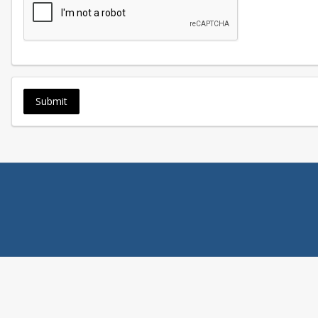
Submit