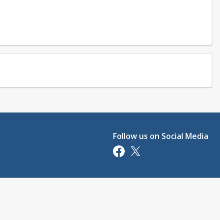
Follow us on Social Media
Opens in a new tab
Opens in a new tab