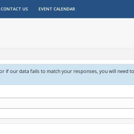
CONTACT US
EVENT CALENDAR
 or if our data fails to match your responses, you will need t