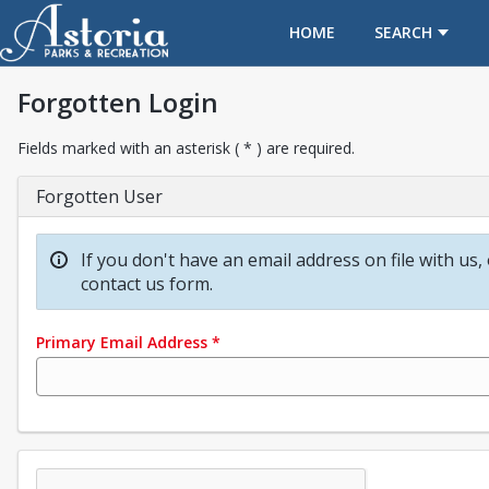
OPENS IN A NEW TAB
HOME
SEARCH
Forgotten Login
Fields marked with an asterisk ( * ) are required.
Forgotten User
If you don't have an email address on file with us,
contact us form.
Primary Email Address
*