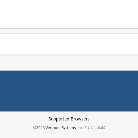
Supported Browsers
Opens in a new tab
©2026
Vermont Systems, Inc.
3.1.11.10.00