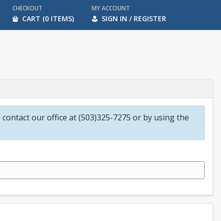
CHECKOUT
MY ACCOUNT
CART (0 ITEMS)
SIGN IN / REGISTER
o contact our office at (503)325-7275 or by using the