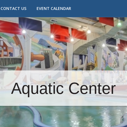
CONTACT US
EVENT CALENDAR
Aquatic Center