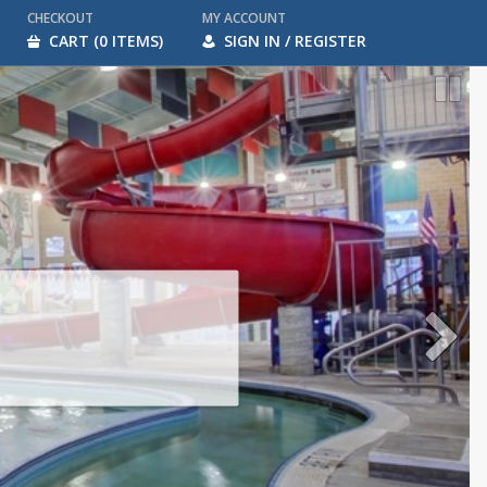
CHECKOUT
MY ACCOUNT
CART (0 ITEMS)
SIGN IN / REGISTER