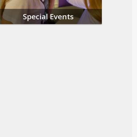
Special Events