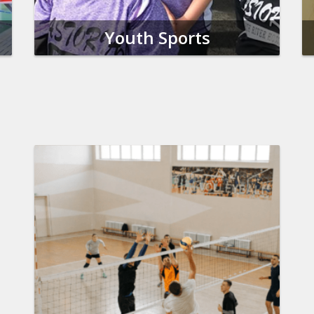
Youth Sports