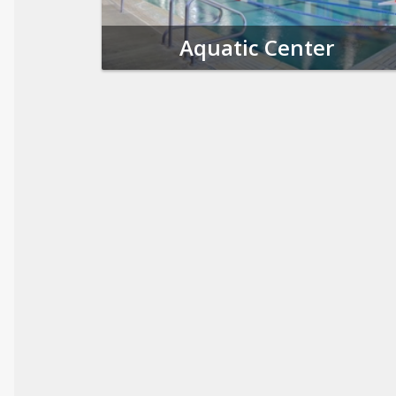
Aquatic Center