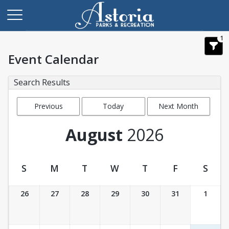
1
Event Calendar
Search Results
Previous
Today
Next Month
Month
August
2026
S
M
T
W
T
F
S
Event Calendar
26
27
28
29
30
31
1