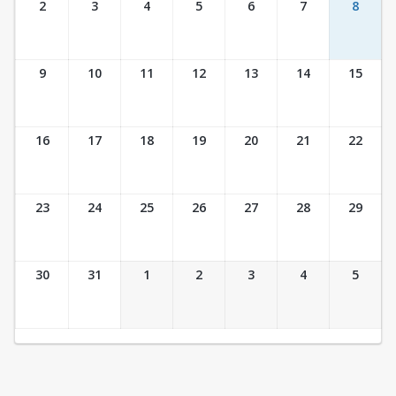
2
3
4
5
6
7
8
9
10
11
12
13
14
15
16
17
18
19
20
21
22
23
24
25
26
27
28
29
30
31
1
2
3
4
5