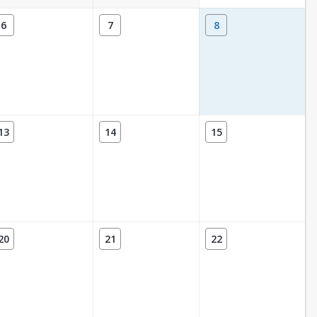
6
7
8
13
14
15
20
21
22