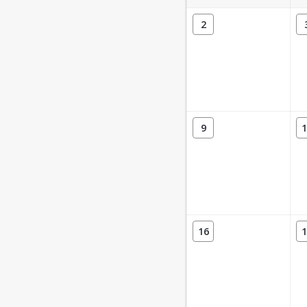
2
9
1
16
1