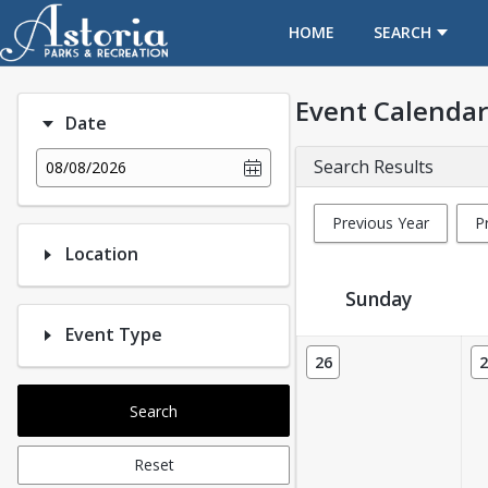
OPENS IN A NEW TAB
HOME
SEARCH
Event Calendar
Date
Search Results
08/08/2026
Previous Year
P
Location
Sunday
Event Type
Event Calendar
26
2
Search
Reset