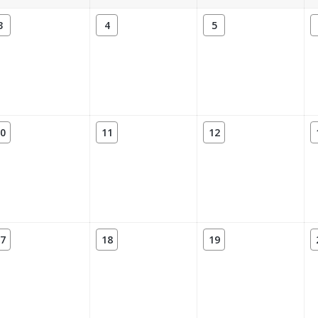
3
4
5
0
11
12
7
18
19