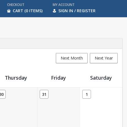
CHECKOUT
MY ACCOUNT
CART (0 ITEMS)
SIGN IN / REGISTER
Next Month
Next Year
Thursday
Friday
Saturday
30
31
1