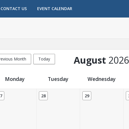
CONTACT US
EVENT CALENDAR
August
2026
revious Month
Today
Monday
Tuesday
Wednesday
7
28
29