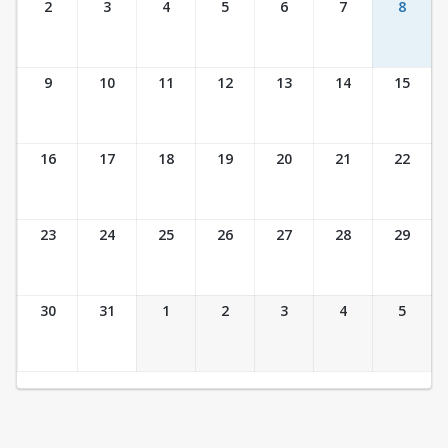
2
3
4
5
6
7
8
9
10
11
12
13
14
15
16
17
18
19
20
21
22
23
24
25
26
27
28
29
30
31
1
2
3
4
5