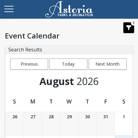
1
Event Calendar
Search Results
Previous
Today
Next Month
Month
August
2026
S
M
T
W
T
F
S
Event Calendar
26
27
28
29
30
31
1