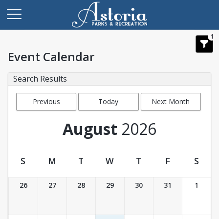
1
Event Calendar
Search Results
Previous
Today
Next Month
Month
August
2026
S
M
T
W
T
F
S
Event Calendar
26
27
28
29
30
31
1