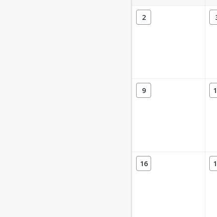
2
9
1
16
1