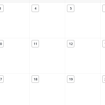
3
4
5
0
11
12
7
18
19