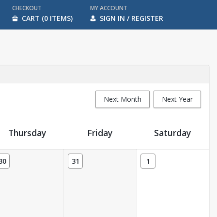
CHECKOUT
MY ACCOUNT
CART (0 ITEMS)
SIGN IN / REGISTER
Next Month
Next Year
Thursday
Friday
Saturday
30
31
1