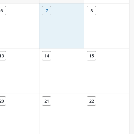
6
7
8
13
14
15
20
21
22