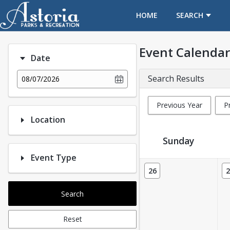
OPENS IN A NEW TAB
HOME
SEARCH
Event Calendar
Date
Search Results
08/07/2026
Previous Year
P
Location
Sunday
Event Type
Event Calendar
26
2
Search
Reset