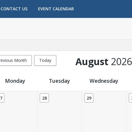
CONTACT US
EVENT CALENDAR
August
2026
revious Month
Today
Monday
Tuesday
Wednesday
7
28
29