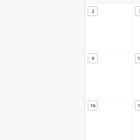
2
9
1
16
1