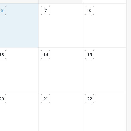
6
7
8
13
14
15
20
21
22