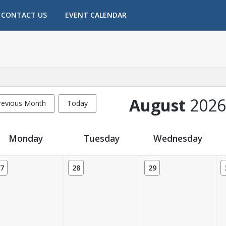
CONTACT US
EVENT CALENDAR
August
2026
revious Month
Today
Monday
Tuesday
Wednesday
7
28
29