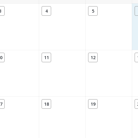
3
4
5
0
11
12
7
18
19