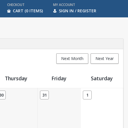
CHECKOUT
MY ACCOUNT
CART (0 ITEMS)
SIGN IN / REGISTER
Next Month
Next Year
Thursday
Friday
Saturday
30
31
1