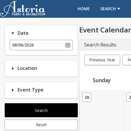
OPENS IN A NEW TAB
HOME
SEARCH
Event Calendar
Date
Search Results
08/06/2026
Previous Year
P
Location
Sunday
Event Type
Event Calendar
26
2
Search
Reset