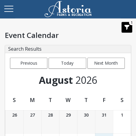
1
Event Calendar
Search Results
Previous
Today
Next Month
Month
August
2026
S
M
T
W
T
F
S
Event Calendar
26
27
28
29
30
31
1