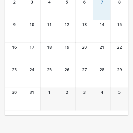
2
3
4
5
6
7
8
9
10
11
12
13
14
15
16
17
18
19
20
21
22
23
24
25
26
27
28
29
30
31
1
2
3
4
5