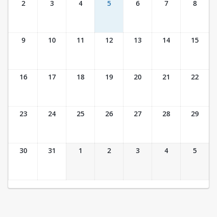
2
3
4
5
6
7
8
9
10
11
12
13
14
15
16
17
18
19
20
21
22
23
24
25
26
27
28
29
30
31
1
2
3
4
5