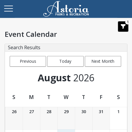
1
Event Calendar
Search Results
Previous
Today
Next Month
Month
August
2026
S
M
T
W
T
F
S
Event Calendar
26
27
28
29
30
31
1