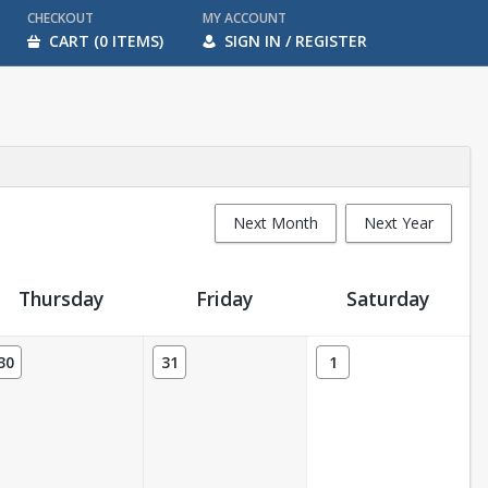
CHECKOUT
MY ACCOUNT
CART (0 ITEMS)
SIGN IN / REGISTER
Next Month
Next Year
Thursday
Friday
Saturday
30
31
1