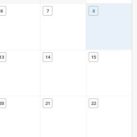
6
7
8
13
14
15
20
21
22