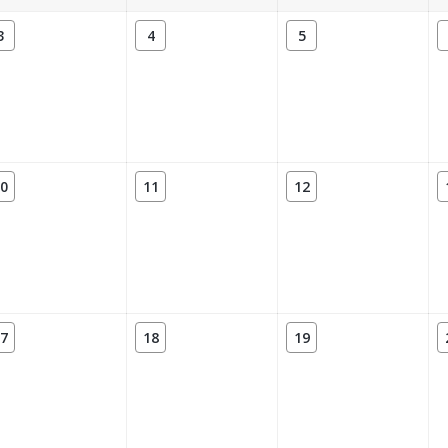
3
4
5
0
11
12
7
18
19