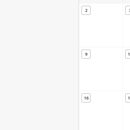
2
9
1
16
1