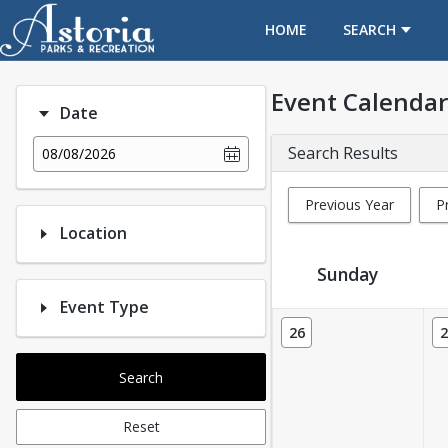
OPENS IN A NEW TAB
HOME
SEARCH
Event Calendar
Date
Search Results
08/08/2026
Previous Year
P
Location
Sunday
Event Type
Event Calendar
26
2
Search
Reset