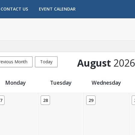
CONTACT US
EVENT CALENDAR
August
2026
revious Month
Today
Monday
Tuesday
Wednesday
7
28
29