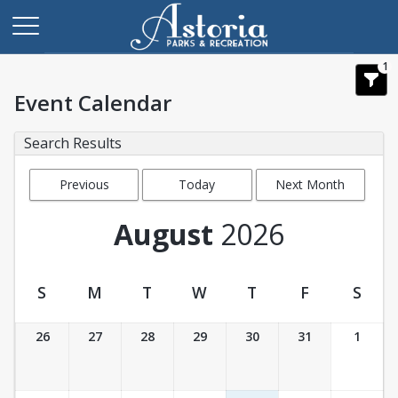
1
Event Calendar
Search Results
Previous
Today
Next Month
Month
August
2026
S
M
T
W
T
F
S
Event Calendar
26
27
28
29
30
31
1