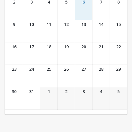
2
3
4
5
6
7
8
9
10
11
12
13
14
15
16
17
18
19
20
21
22
23
24
25
26
27
28
29
30
31
1
2
3
4
5