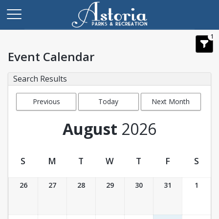
1
Event Calendar
Search Results
Previous
Today
Next Month
Month
August
2026
S
M
T
W
T
F
S
Event Calendar
26
27
28
29
30
31
1