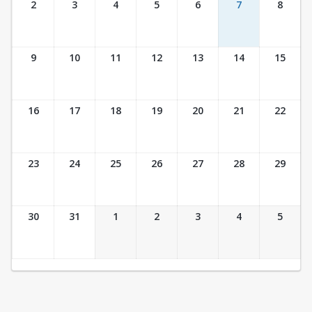
2
3
4
5
6
7
8
9
10
11
12
13
14
15
16
17
18
19
20
21
22
23
24
25
26
27
28
29
30
31
1
2
3
4
5