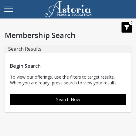
0
Membership Search
Search Results
Begin Search
To view our offerings, use the filters to target results.
When you are ready, press search to view your results.
Search Now