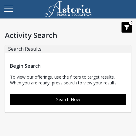
0
Activity Search
Search Results
Begin Search
To view our offerings, use the filters to target results.
When you are ready, press search to view your results.
Search Now