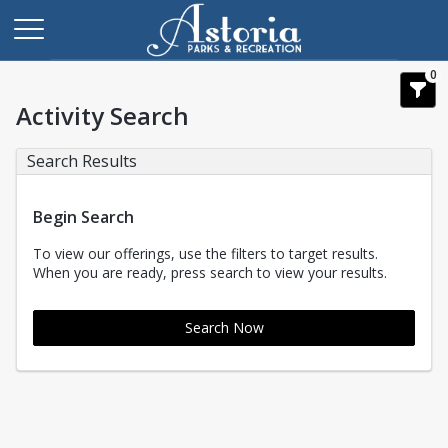
0
Activity Search
Search Results
Begin Search
To view our offerings, use the filters to target results.
When you are ready, press search to view your results.
Search Now