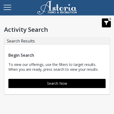
0
Activity Search
Search Results
Begin Search
To view our offerings, use the filters to target results.
When you are ready, press search to view your results.
Search Now