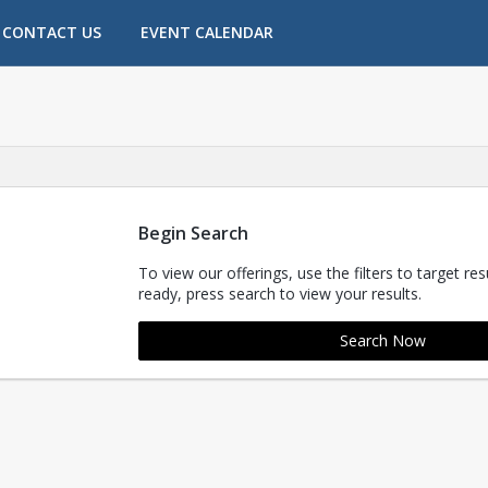
CONTACT US
EVENT CALENDAR
.
Begin Search
To view our offerings, use the filters to target re
ready, press search to view your results.
Search Now