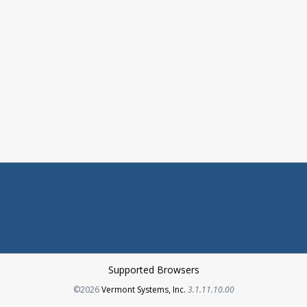
Supported Browsers
Opens in a new tab
©2026
Vermont Systems, Inc.
3.1.11.10.00