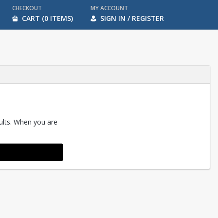
CHECKOUT
MY ACCOUNT
CART (0 ITEMS)
SIGN IN / REGISTER
sults. When you are