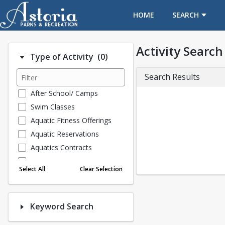
OPENS IN A NEW TAB
HOME
SEARCH
Activity Search
Number of options selected: 0
Type of Activity
(0)
Search Results
After School/ Camps
Swim Classes
Aquatic Fitness Offerings
Aquatic Reservations
Aquatics Contracts
ARC FITNESS
Select All
Clear Selection
Childcare Discounts FY2018
Collections
Special Events
Keyword Search
General Classes