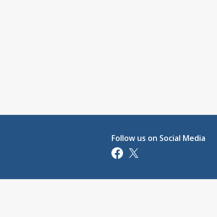
Follow us on Social Media
Opens in a new tab
Opens in a new tab