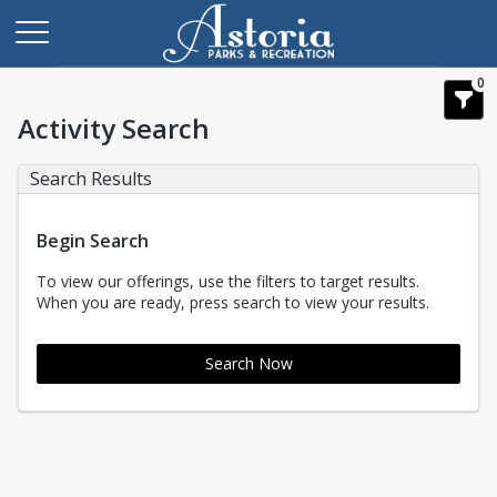
0
Activity Search
Search Results
Begin Search
To view our offerings, use the filters to target results.
When you are ready, press search to view your results.
Search Now