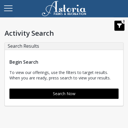
0
Activity Search
Search Results
Begin Search
To view our offerings, use the filters to target results.
When you are ready, press search to view your results.
Search Now