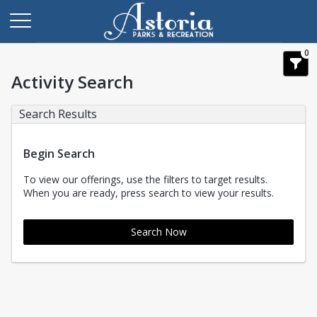
0
Activity Search
Search Results
Begin Search
To view our offerings, use the filters to target results.
When you are ready, press search to view your results.
Search Now