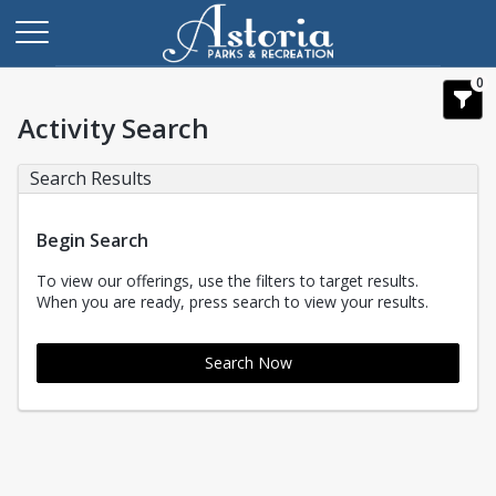
0
Activity Search
Search Results
Begin Search
To view our offerings, use the filters to target results.
When you are ready, press search to view your results.
Search Now