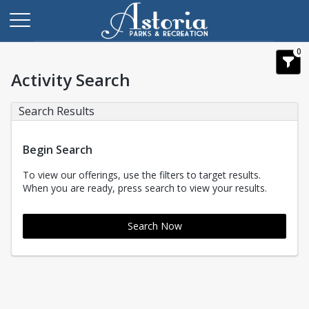
0
Activity Search
Search Results
Begin Search
To view our offerings, use the filters to target results.
When you are ready, press search to view your results.
Search Now