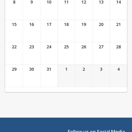
8
9
10
11
12
13
14
15
16
17
18
19
20
21
22
23
24
25
26
27
28
29
30
31
1
2
3
4
Follow us on Social Media