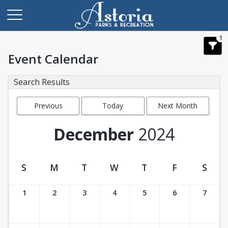
1
Event Calendar
Search Results
Previous
Today
Next Month
Month
December
2024
S
M
T
W
T
F
S
Event Calendar
1
2
3
4
5
6
7