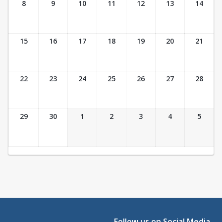
8
9
10
11
12
13
14
15
16
17
18
19
20
21
22
23
24
25
26
27
28
29
30
1
2
3
4
5
Follow us on Social Media