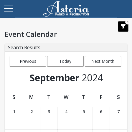
1
Event Calendar
Search Results
Previous
Today
Next Month
Month
September
2024
S
M
T
W
T
F
S
Event Calendar
1
2
3
4
5
6
7