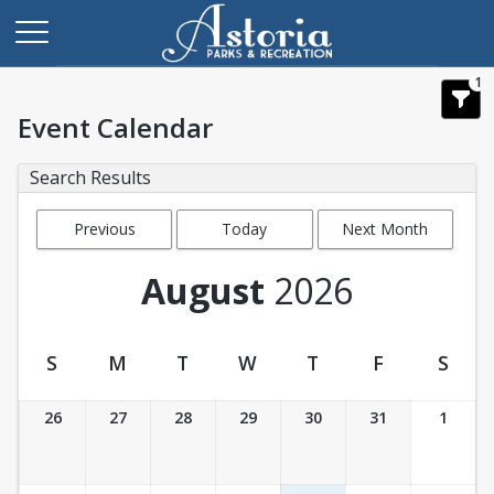
1
Event Calendar
Search Results
Previous
Today
Next Month
Month
August
2026
S
M
T
W
T
F
S
Event Calendar
26
27
28
29
30
31
1