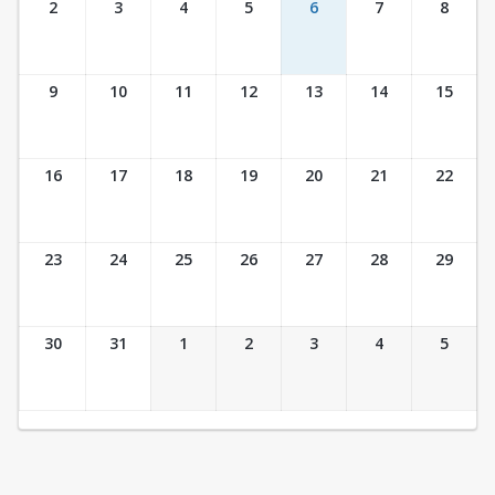
2
3
4
5
6
7
8
9
10
11
12
13
14
15
16
17
18
19
20
21
22
23
24
25
26
27
28
29
30
31
1
2
3
4
5