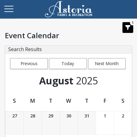
1
Event Calendar
Search Results
Previous
Today
Next Month
Month
August
2025
S
M
T
W
T
F
S
Event Calendar
27
28
29
30
31
1
2