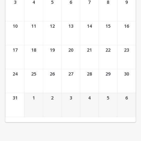
3
4
5
6
7
8
9
10
11
12
13
14
15
16
17
18
19
20
21
22
23
24
25
26
27
28
29
30
31
1
2
3
4
5
6