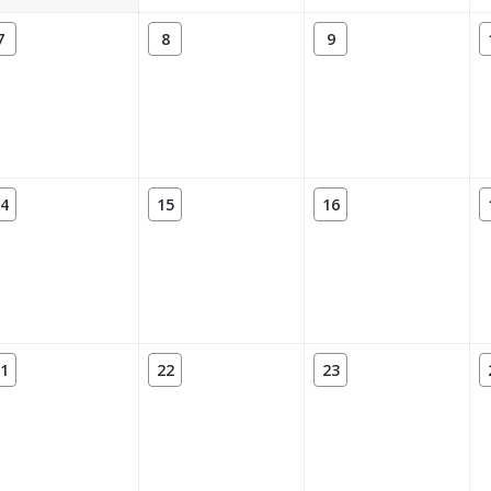
7
8
9
4
15
16
1
22
23