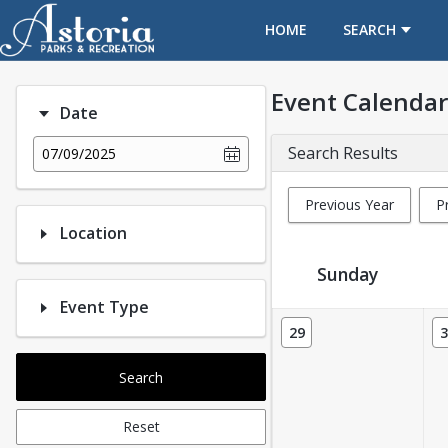
OPENS IN A NEW TAB
HOME
SEARCH
Event Calendar
Date
Search Results
07/09/2025
Previous Year
P
Location
Sunday
Event Type
Event Calendar
29
3
Search
Reset