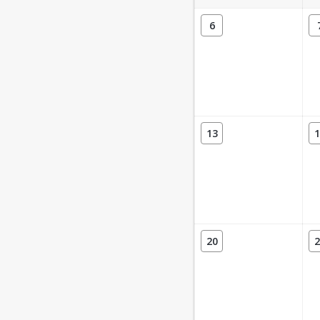
6
13
1
20
2