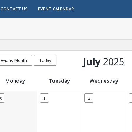
CONTACT US
EVENT CALENDAR
July
2025
revious Month
Today
Monday
Tuesday
Wednesday
0
1
2