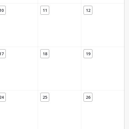
10
11
12
17
18
19
24
25
26