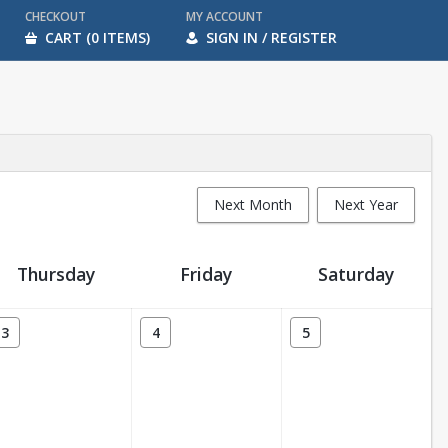
CHECKOUT
MY ACCOUNT
CART (0 ITEMS)
SIGN IN / REGISTER
Next Month
Next Year
Thursday
Friday
Saturday
3
4
5