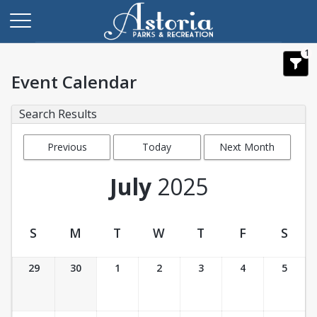
1
Event Calendar
Search Results
Previous
Today
Next Month
Month
July
2025
S
M
T
W
T
F
S
Event Calendar
29
30
1
2
3
4
5