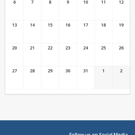
6
7
8
9
10
11
12
13
14
15
16
17
18
19
20
21
22
23
24
25
26
27
28
29
30
31
1
2
Follow us on Social Media