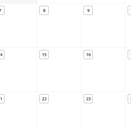
7
8
9
4
15
16
1
22
23