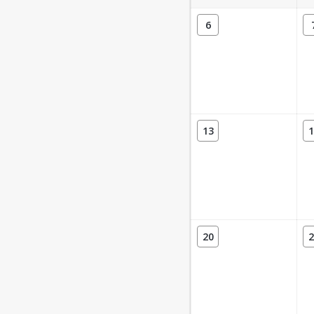
6
13
1
20
2