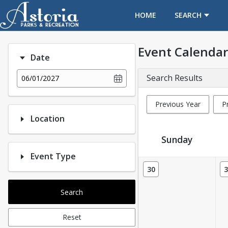
OPENS IN A NEW TAB
HOME
SEARCH
Event Calendar
Date
Search Results
06/01/2027
Previous Year
P
Location
Sunday
Event Type
Event Calendar
30
3
Search
Reset