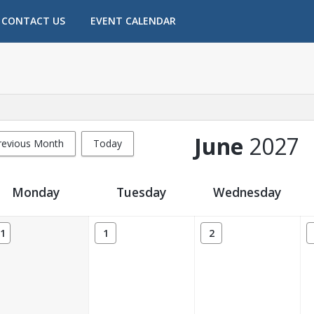
CONTACT US
EVENT CALENDAR
June
2027
revious Month
Today
Monday
Tuesday
Wednesday
1
1
2