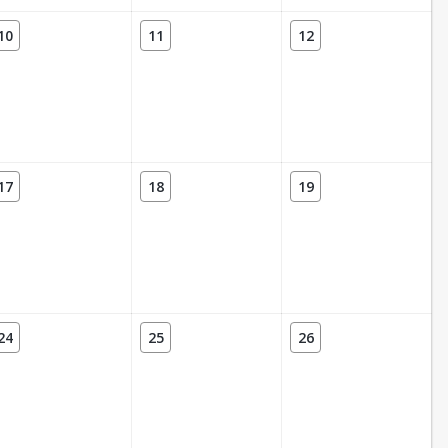
10
11
12
17
18
19
24
25
26