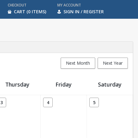
CHECKOUT
MY ACCOUNT
CART (0 ITEMS)
SIGN IN / REGISTER
Next Month
Next Year
Thursday
Friday
Saturday
3
4
5