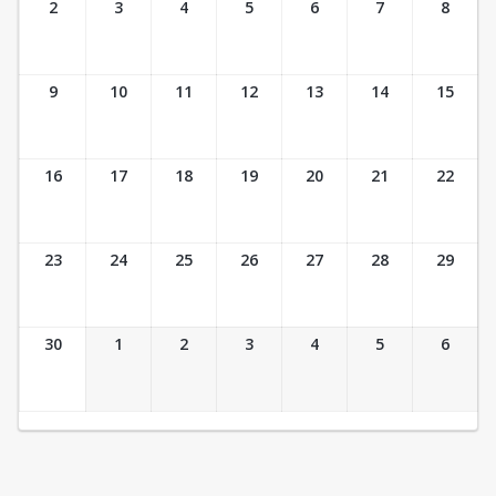
2
3
4
5
6
7
8
9
10
11
12
13
14
15
16
17
18
19
20
21
22
23
24
25
26
27
28
29
30
1
2
3
4
5
6