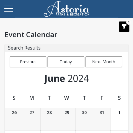
1
Event Calendar
Search Results
Previous
Today
Next Month
Month
June
2024
S
M
T
W
T
F
S
Event Calendar
26
27
28
29
30
31
1