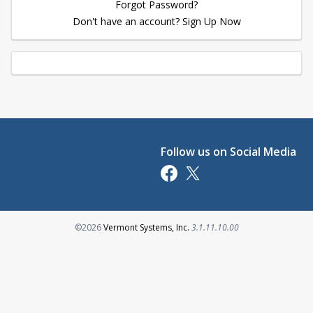
Forgot Password?
Don't have an account? Sign Up Now
Follow us on Social Media
Opens in a new tab
Opens in a new tab
Opens in a new tab
©2026
Vermont Systems, Inc.
3.1.11.10.00