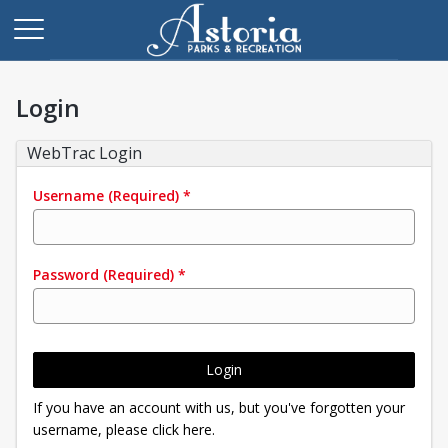
Login
WebTrac Login
Username
(Required)
*
Password
(Required)
*
Login
If you have an account with us, but you've forgotten your
username, please click here.