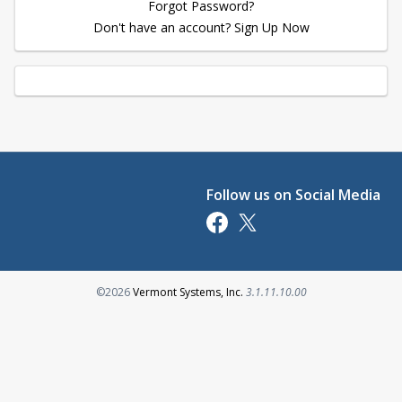
Forgot Password?
Don't have an account? Sign Up Now
Follow us on Social Media
Opens in a new tab
Opens in a new tab
Opens in a new tab
©2026
Vermont Systems, Inc.
3.1.11.10.00