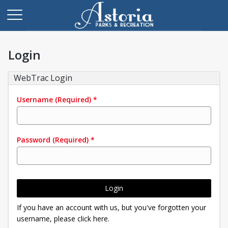
Login
WebTrac Login
Username
(Required)
*
Password
(Required)
*
Login
If you have an account with us, but you've forgotten your
username, please click here.