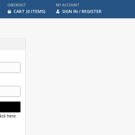
CHECKOUT
MY ACCOUNT
CART (0 ITEMS)
SIGN IN / REGISTER
ick here.