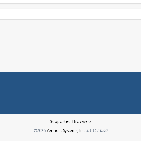
Supported Browsers
Opens in a new tab
©2026
Vermont Systems, Inc.
3.1.11.10.00