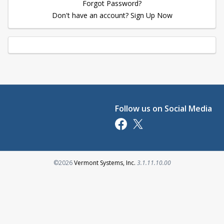
Forgot Password?
Don't have an account? Sign Up Now
Follow us on Social Media
Opens in a new tab
Opens in a new tab
Opens in a new tab
©2026
Vermont Systems, Inc.
3.1.11.10.00