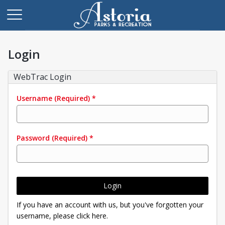
Login
WebTrac Login
Username
(Required)
*
Password
(Required)
*
Login
If you have an account with us, but you've forgotten your
username, please click here.