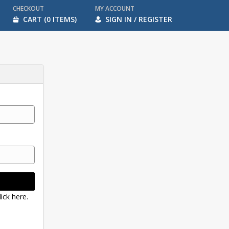
CHECKOUT
MY ACCOUNT
CART (0 ITEMS)
SIGN IN / REGISTER
ick here.