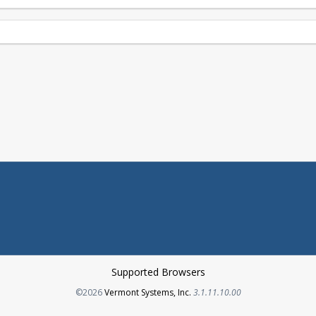
Supported Browsers
Opens in a new tab
©2026
Vermont Systems, Inc.
3.1.11.10.00