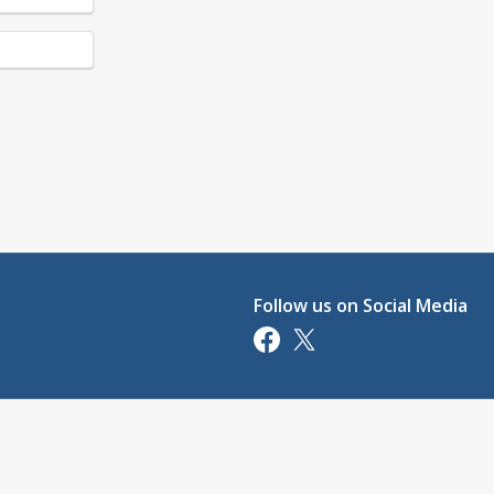
Follow us on Social Media
Opens in a new tab
Opens in a new tab