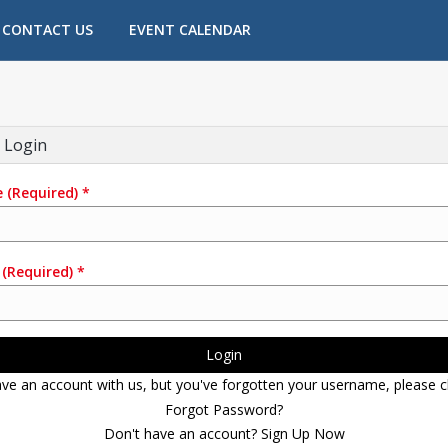
CONTACT US
EVENT CALENDAR
 Login
e
(Required)
*
(Required)
*
Login
ave an account with us, but you've forgotten your username, please cl
Forgot Password?
Don't have an account? Sign Up Now