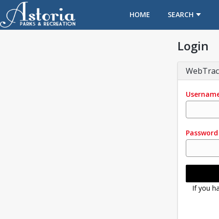
OPENS IN A NEW TAB
HOME
SEARCH
Login
WebTrac
Usernam
Password
If you h