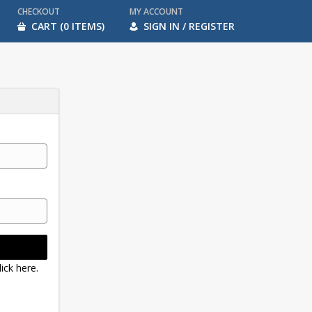
CHECKOUT
MY ACCOUNT
CART (0 ITEMS)
SIGN IN / REGISTER
ick here.