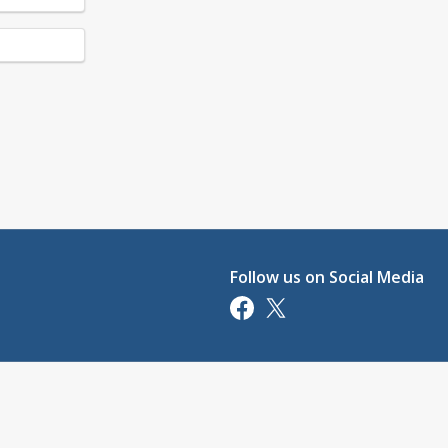
Follow us on Social Media
Opens in a new tab
Opens in a new tab