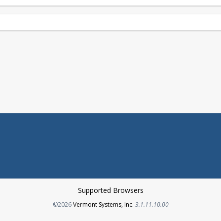
Supported Browsers
Opens in a new tab
©2026
Vermont Systems, Inc.
3.1.11.10.00