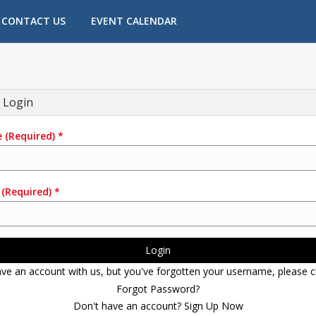
CONTACT US
EVENT CALENDAR
 Login
e
(Required)
*
(Required)
*
Login
ave an account with us, but you've forgotten your username, please cl
Forgot Password?
Don't have an account? Sign Up Now