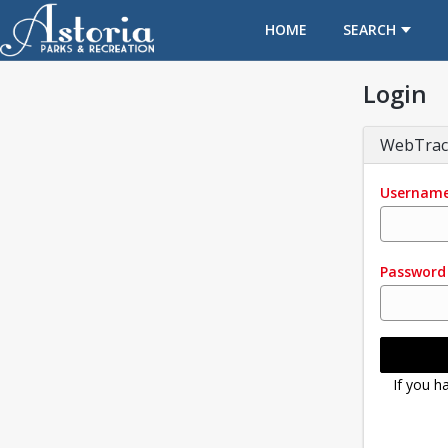
OPENS IN A NEW TAB
HOME
SEARCH
Login
WebTrac
Usernam
Password
If you h