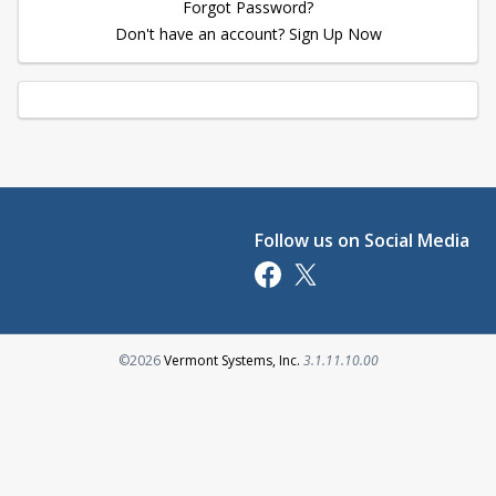
Forgot Password?
Don't have an account? Sign Up Now
Follow us on Social Media
Opens in a new tab
Opens in a new tab
Opens in a new tab
©2026
Vermont Systems, Inc.
3.1.11.10.00