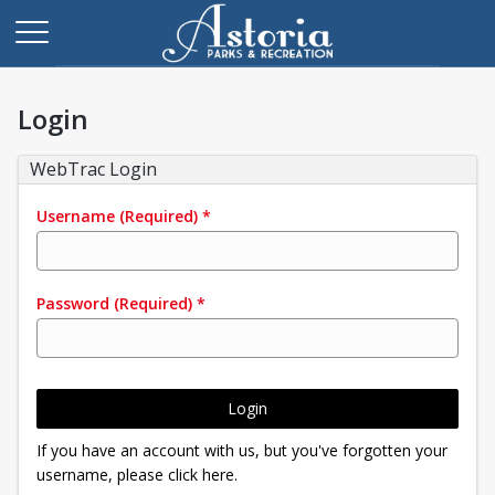
Login
WebTrac Login
Username
(Required)
*
Password
(Required)
*
Login
If you have an account with us, but you've forgotten your
username, please click here.