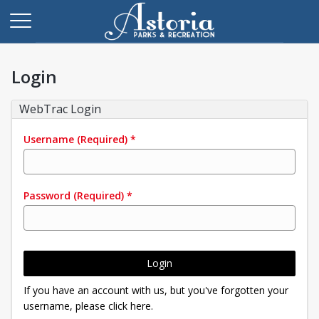
Login
WebTrac Login
Username
(Required)
*
Password
(Required)
*
Login
If you have an account with us, but you've forgotten your
username, please click here.