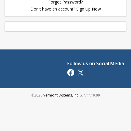
Forgot Password?
Don't have an account? Sign Up Now
Follow us on Social Media
Opens in a new tab
Opens in a new tab
Opens in a new tab
©2026
Vermont Systems, Inc.
3.1.11.10.00