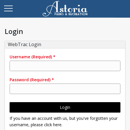
Login
WebTrac Login
Username
(Required)
*
Password
(Required)
*
Login
If you have an account with us, but you've forgotten your
username, please click here.