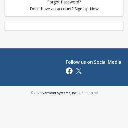
Forgot Password?
Don't have an account? Sign Up Now
Follow us on Social Media
Opens in a new tab
Opens in a new tab
Opens in a new tab
©2026
Vermont Systems, Inc.
3.1.11.10.00