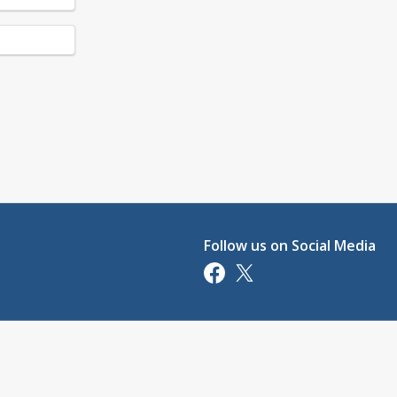
Follow us on Social Media
Opens in a new tab
Opens in a new tab