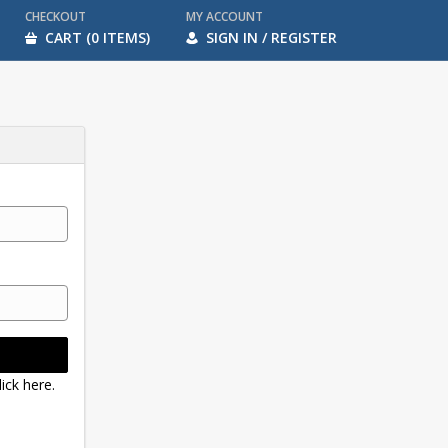
CHECKOUT
MY ACCOUNT
CART (0 ITEMS)
SIGN IN / REGISTER
ick here.