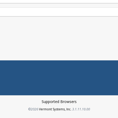
Supported Browsers
Opens in a new tab
©2026
Vermont Systems, Inc.
3.1.11.10.00