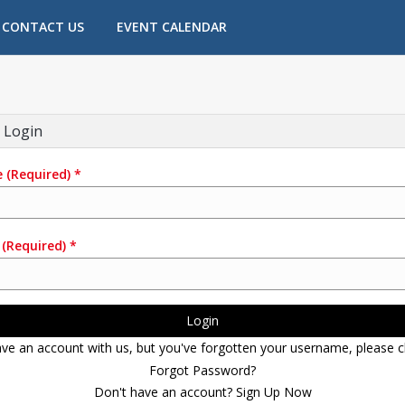
CONTACT US
EVENT CALENDAR
 Login
e
(Required)
*
(Required)
*
Login
ave an account with us, but you've forgotten your username, please cl
Forgot Password?
Don't have an account? Sign Up Now