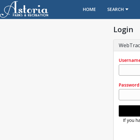
OPENS IN A NEW TAB
HOME
SEARCH
Login
WebTrac
Usernam
Password
If you h