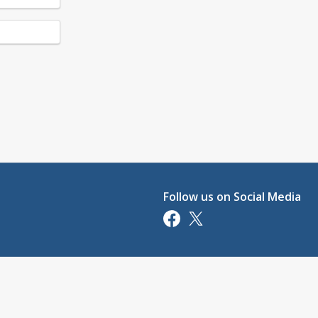
Follow us on Social Media
Opens in a new tab
Opens in a new tab