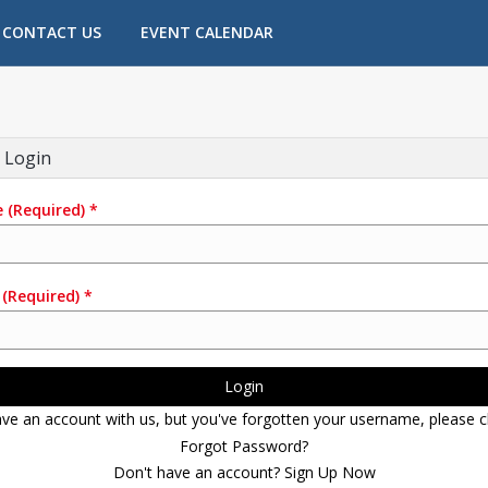
CONTACT US
EVENT CALENDAR
 Login
e
(Required)
*
(Required)
*
Login
ave an account with us, but you've forgotten your username, please cl
Forgot Password?
Don't have an account? Sign Up Now