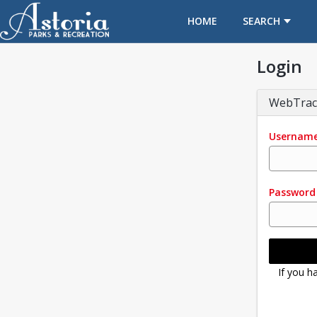
OPENS IN A NEW TAB
HOME
SEARCH
Login
WebTrac
Usernam
Password
If you h