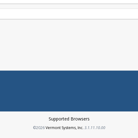
Supported Browsers
Opens in a new tab
©2026
Vermont Systems, Inc.
3.1.11.10.00