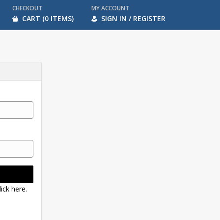
CHECKOUT
MY ACCOUNT
CART (0 ITEMS)
SIGN IN / REGISTER
ick here.