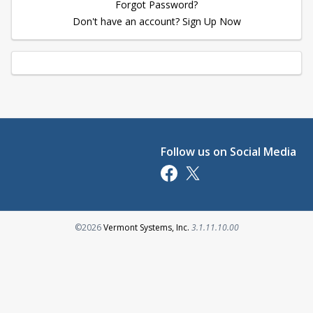
Forgot Password?
Don't have an account? Sign Up Now
Follow us on Social Media
Opens in a new tab
Opens in a new tab
Opens in a new tab
©2026
Vermont Systems, Inc.
3.1.11.10.00