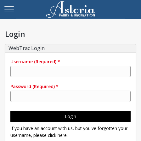
Login
WebTrac Login
Username
(Required)
*
Password
(Required)
*
Login
If you have an account with us, but you've forgotten your
username, please click here.