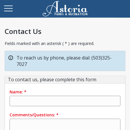
Contact Us
Fields marked with an asterisk ( * ) are required.
To reach us by phone, please dial: (503)325-
7027
To contact us, please complete this form
Name:
*
Comments/Questions:
*