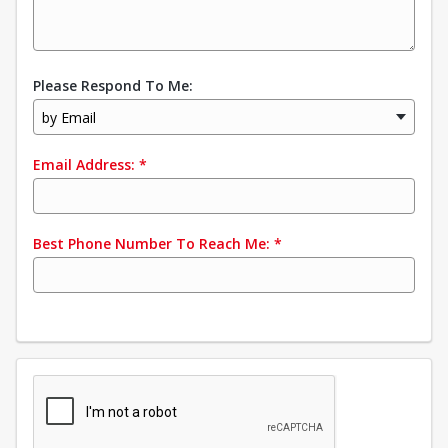
Please Respond To Me:
by Email
Email Address:
*
Best Phone Number To Reach Me:
*