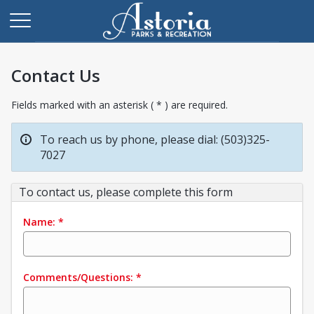
Contact Us
Fields marked with an asterisk ( * ) are required.
To reach us by phone, please dial: (503)325-
7027
To contact us, please complete this form
Name:
*
Comments/Questions:
*