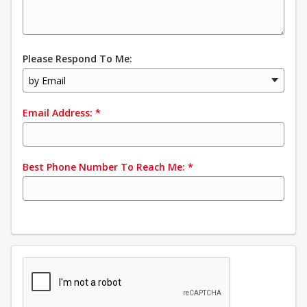
Please Respond To Me:
by Email
Email Address:
*
Best Phone Number To Reach Me:
*