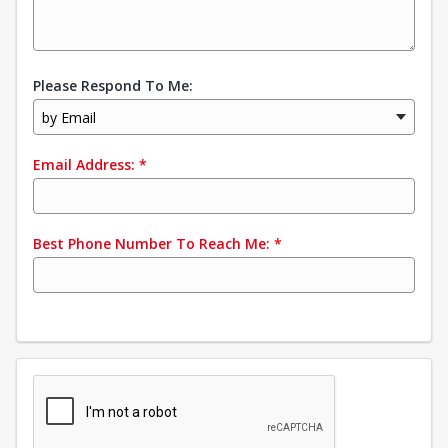
Please Respond To Me:
by Email
Email Address:
*
Best Phone Number To Reach Me:
*