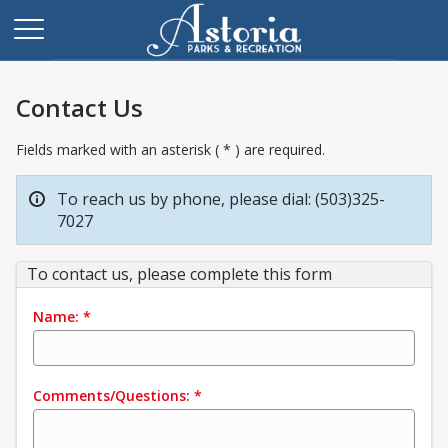
Contact Us
Fields marked with an asterisk ( * ) are required.
To reach us by phone, please dial: (503)325-
7027
To contact us, please complete this form
Name:
*
Comments/Questions:
*