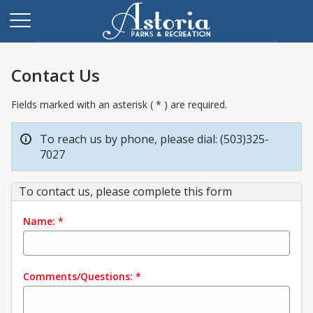
Contact Us
Fields marked with an asterisk ( * ) are required.
To reach us by phone, please dial: (503)325-
7027
To contact us, please complete this form
Name:
*
Comments/Questions:
*