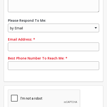
Please Respond To Me:
by Email
Email Address:
*
Best Phone Number To Reach Me:
*