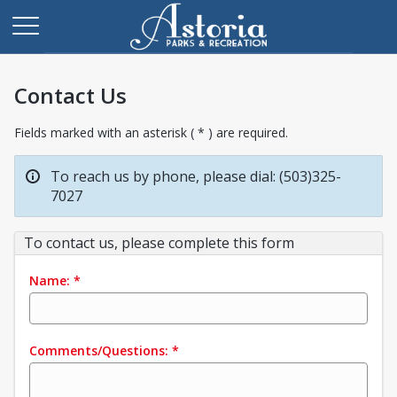
Contact Us
Fields marked with an asterisk ( * ) are required.
To reach us by phone, please dial: (503)325-
7027
To contact us, please complete this form
Name:
*
Comments/Questions:
*