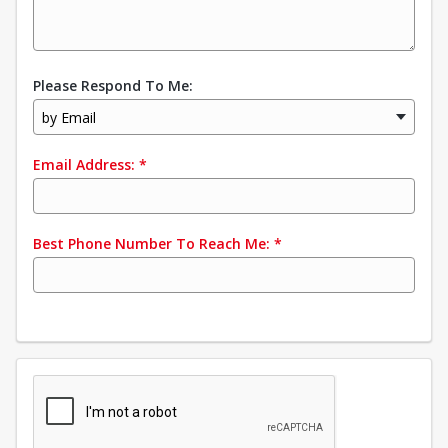
Please Respond To Me:
by Email
Email Address:
*
Best Phone Number To Reach Me:
*